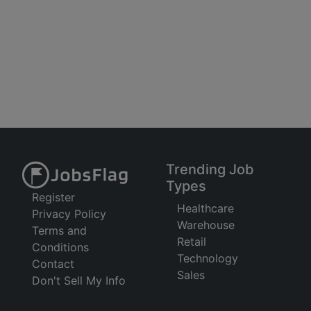
Trending Job
Types
Register
Healthcare
Privacy Policy
Warehouse
Terms and
Retail
Conditions
Technology
Contact
Sales
Don't Sell My Info