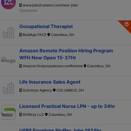
www.jobs2careers.com/new-jobs
Occupational Therapist
BoldAge PACE
Columbus, OH
Amazon Remote Position Hiring Program
WFH Now Open 15-37Hr
Amazon.findyourjobnow.comRemote
Columbus, OH
Life Insurance Sales Agent
Schnitzer Agency
COLUMBUS, OH
Licensed Practical Nurse LPN - up to 34hr
Shiftkey LLC
Columbus, OH
USPS Envelope Stuffer Jobs 1924hr