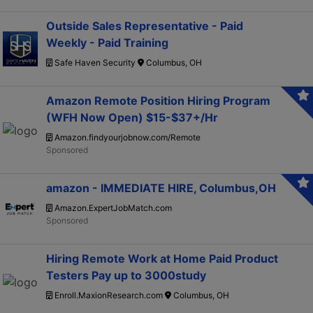
Outside Sales Representative - Paid
Weekly - Paid Training
Safe Haven Security
Columbus, OH
Amazon Remote Position Hiring Program
(WFH Now Open) $15-$37+/Hr
Amazon.findyourjobnow.com/Remote
amazon - IMMEDIATE HIRE, Columbus,OH
Amazon.ExpertJobMatch.com
Hiring Remote Work at Home Paid Product
Testers Pay up to 3000study
Enroll.MaxionResearch.com
Columbus, OH