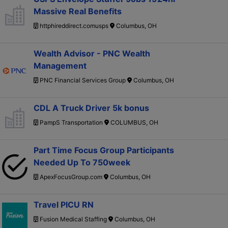
Massive Real Benefits
httphireddirect.comusps
Columbus, OH
Wealth Advisor - PNC Wealth
Management
PNC Financial Services Group
Columbus, OH
CDL A Truck Driver 5k bonus
PampS Transportation
COLUMBUS, OH
Part Time Focus Group Participants
Needed Up To 750week
ApexFocusGroup.com
Columbus, OH
Travel PICU RN
Fusion Medical Staffing
Columbus, OH