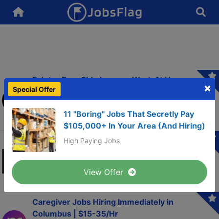
Painter Earn Side Income. Work At Home
×
Special Offer
Focus Group Panel. Up To $750/Week
ApexFocusGroup.com
11 "Boring" Jobs That Secretly Pay
$105,000+ In Your Area (And Hiring)
No Experience: High Paid Clinical Trials For
High Paying Jobs
Mental Or Physical Conditions
goodlab.org
View Offer
Caregiver Jobs Hiring Immediately in
Columbus | $15-35/Hr