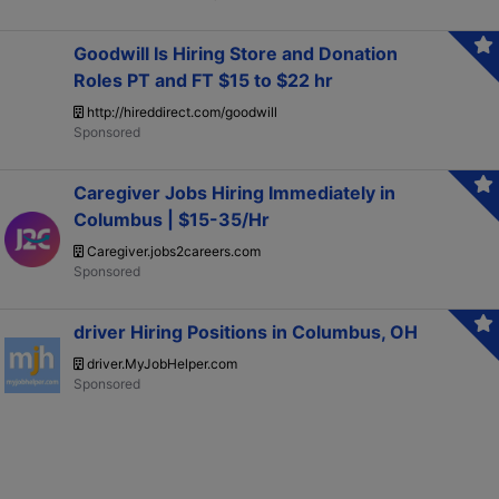
Goodwill Is Hiring Store and Donation
Roles PT and FT $15 to $22 hr
http://hireddirect.com/goodwill
Caregiver Jobs Hiring Immediately in
Columbus | $15-35/Hr
Caregiver.jobs2careers.com
driver Hiring Positions in Columbus, OH
driver.MyJobHelper.com