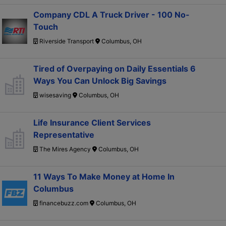
Company CDL A Truck Driver - 100 No-
Touch
Riverside Transport
Columbus, OH
Tired of Overpaying on Daily Essentials 6
Ways You Can Unlock Big Savings
wisesaving
Columbus, OH
Life Insurance Client Services
Representative
The Mires Agency
Columbus, OH
11 Ways To Make Money at Home In
Columbus
financebuzz.com
Columbus, OH