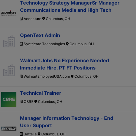
Technology Strategy ManagerSr Manager
Communications Media and High Tech
Accenture
Columbus, OH
OpenText Admin
Syntricate Technologies
Columbus, OH
Walmart Jobs No Experience Needed
Immediate Hire. PT FT Positions
WalmartEmployedUSA.com
Columbus, OH
Technical Trainer
CBRE
Columbus, OH
Manager Information Technology - End
User Support
Battelle
Columbus, OH