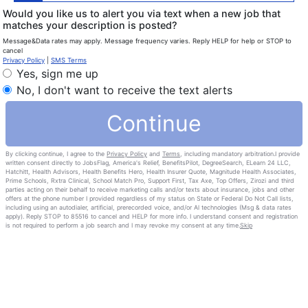
Would you like us to alert you via text when a new job that
matches your description is posted?
Message&Data rates may apply. Message frequency varies. Reply HELP for help or STOP to
cancel
Privacy Policy
|
SMS Terms
Yes, sign me up
No, I don't want to receive the text alerts
Continue
By clicking continue, I agree to the
Privacy Policy
and
Terms
, including mandatory arbitration.I provide
written consent directly to JobsFlag, America's Relief, BenefitsPilot, DegreeSearch, ELearn 24 LLC,
Hatchitt, Health Advisors, Health Benefits Hero, Health Insurer Quote, Magnitude Health Associates,
Prime Schools, Rxtra Clinical, School Match Pro, Support First, Tax Axe, Top Offers, Zirozi and third
parties acting on their behalf to receive marketing calls and/or texts about insurance, jobs and other
offers at the phone number I provided regardless of my status on State or Federal Do Not Call lists,
including using an autodialer, artificial, prerecorded voice, and/or Al technologies (Msg & data rates
apply). Reply STOP to 85516 to cancel and HELP for more info. I understand consent and registration
is not required to perform a job search and I may revoke my consent at any time.
Skip