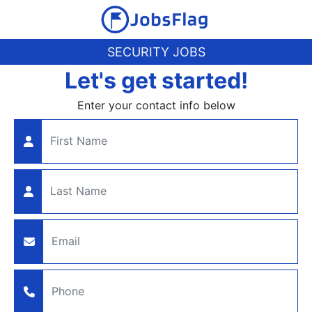
SECURITY JOBS
Let's get started!
Enter your contact info below