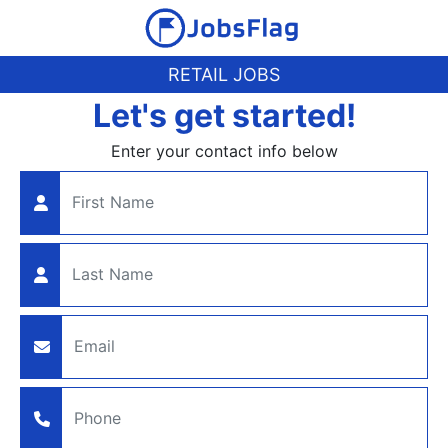
RETAIL JOBS
Let's get started!
Enter your contact info below