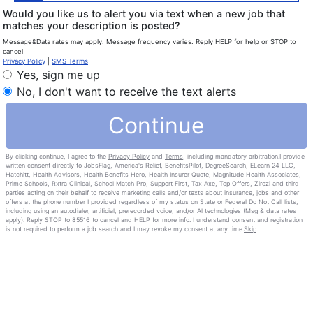
Would you like us to alert you via text when a new job that
matches your description is posted?
Message&Data rates may apply. Message frequency varies. Reply HELP for help or STOP to
cancel
Privacy Policy
|
SMS Terms
Yes, sign me up
No, I don't want to receive the text alerts
Continue
By clicking continue, I agree to the
Privacy Policy
and
Terms
, including mandatory arbitration.I provide
written consent directly to JobsFlag, America's Relief, BenefitsPilot, DegreeSearch, ELearn 24 LLC,
Hatchitt, Health Advisors, Health Benefits Hero, Health Insurer Quote, Magnitude Health Associates,
Prime Schools, Rxtra Clinical, School Match Pro, Support First, Tax Axe, Top Offers, Zirozi and third
parties acting on their behalf to receive marketing calls and/or texts about insurance, jobs and other
offers at the phone number I provided regardless of my status on State or Federal Do Not Call lists,
including using an autodialer, artificial, prerecorded voice, and/or Al technologies (Msg & data rates
apply). Reply STOP to 85516 to cancel and HELP for more info. I understand consent and registration
is not required to perform a job search and I may revoke my consent at any time.
Skip