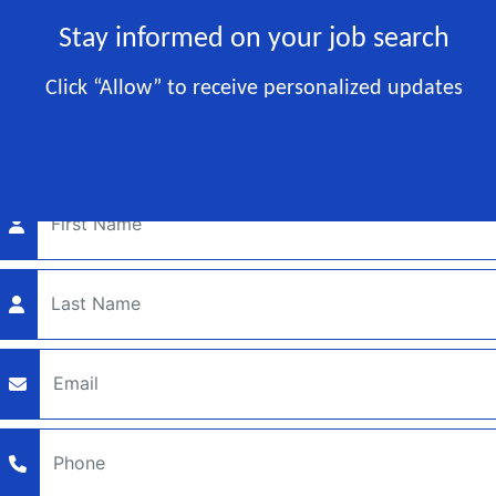
Stay informed on your job search
RESTAURANT JOBS
Click “Allow” to receive personalized updates
Let's get started!
Enter your contact info below