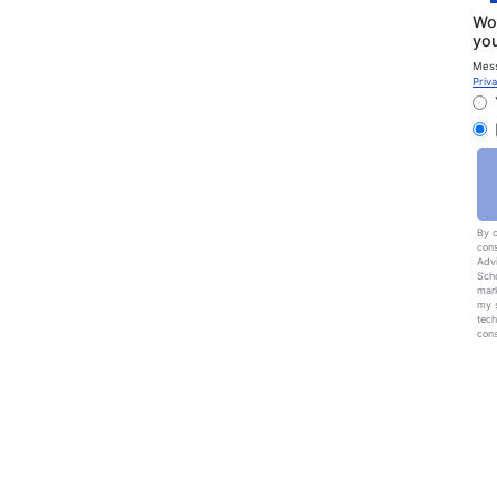
Wou
you
Mess
Priva
By c
cons
Advi
Scho
mark
my s
tech
cons