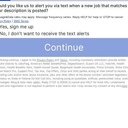
ld you like us to alert you via text when a new job that matches
r description is posted?
age&Data rates may apply. Message frequency varies. Reply HELP for help or STOP to cancel
cy Policy
|
SMS Terms
Yes, sign me up
No, I don't want to receive the text alerts
Continue
licking continue, I agree to the
Privacy Policy
and
Terms
, including mandatory arbitration.I provide written
ent directly to JobsFlag, America's Relief, BenefitsPilot, DegreeSearch, ELearn 24 LLC, Hatchitt, Health
sors, Health Benefits Hero, Health Insurer Quote, Magnitude Health Associates, Prime Schools, Rxtra Clini
ol Match Pro, Support First, Tax Axe, Top Offers, Zirozi and third parties acting on their behalf to receive
eting calls and/or texts about insurance, jobs and other offers at the phone number I provided regardless 
tatus on State or Federal Do Not Call lists, including using an autodialer, artificial, prerecorded voice, and/
nologies (Msg & data rates apply). Reply STOP to 85516 to cancel and HELP for more info. I understand
ent and registration is not required to perform a job search and I may revoke my consent at any time.
Skip