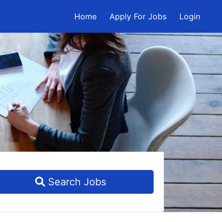
Home
Apply For Jobs
Login
Search Jobs