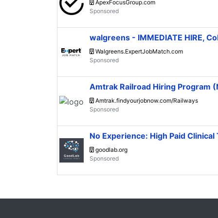
ApexFocusGroup.com
walgreens - IMMEDIATE HIRE, C
Walgreens.ExpertJobMatch.com
Amtrak Railroad Hiring Program
Amtrak.findyourjobnow.com/Railways
No Experience: High Paid Clinical 
goodlab.org