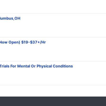
olumbus,OH
 (Now Open) $19-$37+/Hr
Trials For Mental Or Physical Conditions