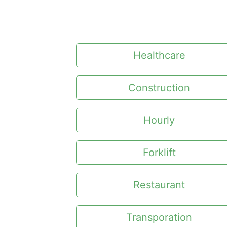
Healthcare
Construction
Hourly
Forklift
Restaurant
Transporation