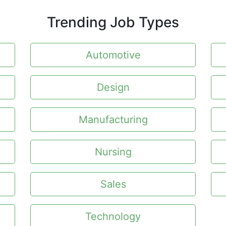
Trending Job Types
Automotive
Design
Manufacturing
Nursing
Sales
Technology