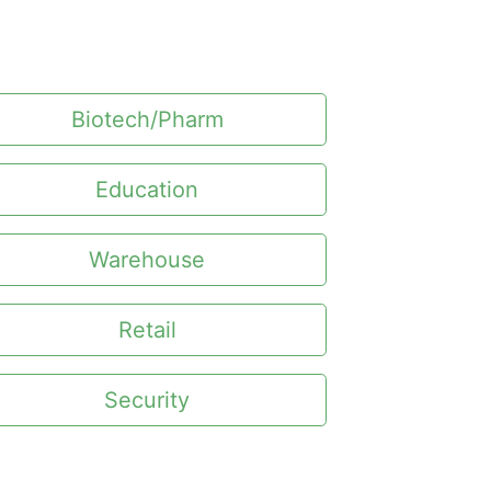
Biotech/Pharm
Education
Warehouse
Retail
Security