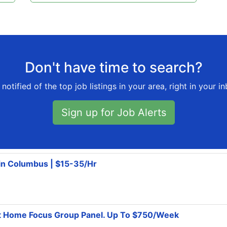
Don't have time to search?
notified of the top job listings in your area, right in your i
Sign up for Job Alerts
 in Columbus | $15-35/Hr
At Home Focus Group Panel. Up To $750/Week