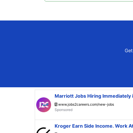
Get 
Marriott Jobs Hiring Immediately
www.jobs2careers.com/new-jobs
Kroger Earn Side Income. Work 