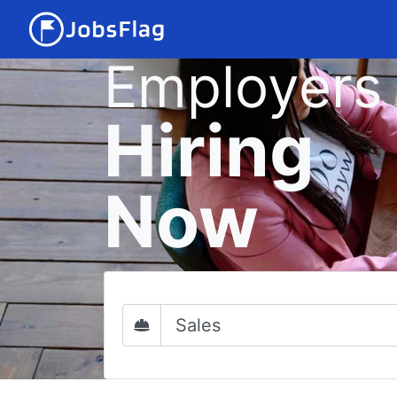
Employers
Hiring
Now